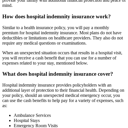
provide your family with additional financial protection and peace of
mind.
How does hospital indemnity insurance work?
Similar to a health insurance policy, you will pay a monthly
premium for hospital indemnity insurance. Most plans do not have
deductibles or limitations on healthcare providers. They also do not
require any medical questions or examinations.
When an unexpected situation occurs that results in a hospital visit,
you will receive a cash benefit that you can use for a number of
expenses related to your stay, mentioned below.
What does hospital indemnity insurance cover?
Hospital indemnity insurance provides policyholders with an
additional layer of protection to their financial health. Depending on
your policy, should an unexpected medical emergency occur, you
can use the cash benefits to help pay for a variety of expenses, such
as:
Ambulance Services
Hospital Stays
Emergency Room Visits