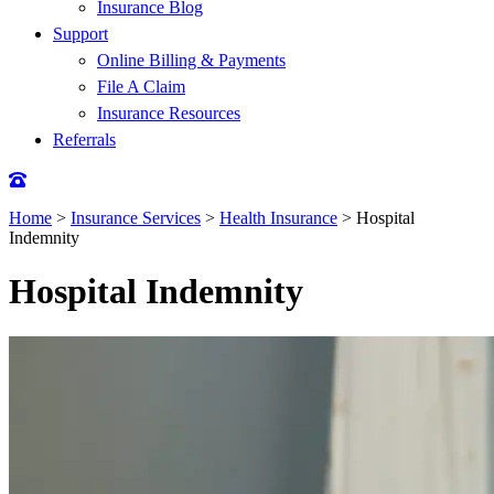
Insurance Blog
Support
Online Billing & Payments
File A Claim
Insurance Resources
Referrals
Home
>
Insurance Services
>
Health Insurance
>
Hospital
Indemnity
Hospital Indemnity