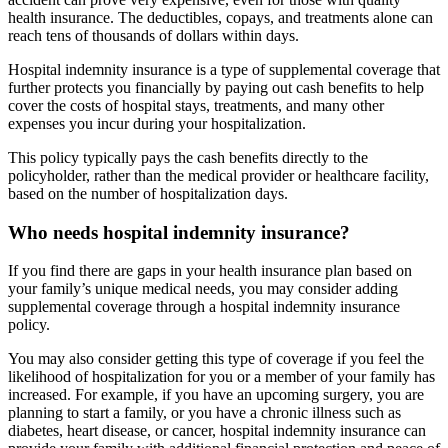
health insurance. The deductibles, copays, and treatments alone can
reach tens of thousands of dollars within days.
Hospital indemnity insurance is a type of supplemental coverage that
further protects you financially by paying out cash benefits to help
cover the costs of hospital stays, treatments, and many other
expenses you incur during your hospitalization.
This policy typically pays the cash benefits directly to the
policyholder, rather than the medical provider or healthcare facility,
based on the number of hospitalization days.
Who needs hospital indemnity insurance?
If you find there are gaps in your health insurance plan based on
your family’s unique medical needs, you may consider adding
supplemental coverage through a hospital indemnity insurance
policy.
You may also consider getting this type of coverage if you feel the
likelihood of hospitalization for you or a member of your family has
increased. For example, if you have an upcoming surgery, you are
planning to start a family, or you have a chronic illness such as
diabetes, heart disease, or cancer, hospital indemnity insurance can