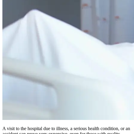
A visit to the hospital due to illness, a serious health condition, or an
accident can prove very expensive, even for those with quality