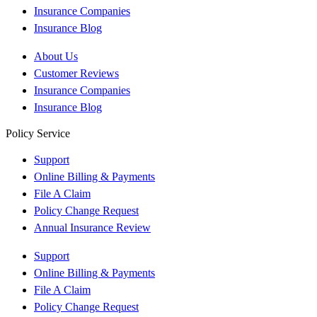
Insurance Companies
Insurance Blog
About Us
Customer Reviews
Insurance Companies
Insurance Blog
Policy Service
Support
Online Billing & Payments
File A Claim
Policy Change Request
Annual Insurance Review
Support
Online Billing & Payments
File A Claim
Policy Change Request