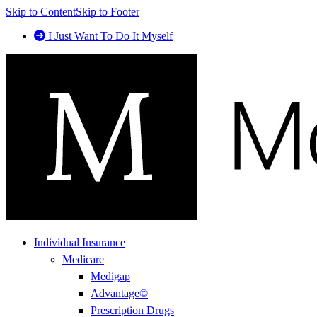
Skip to Content
Skip to Footer
I Just Want To Do It Myself
Individual Insurance
Medicare
Medigap
Advantage©
Prescription Drugs