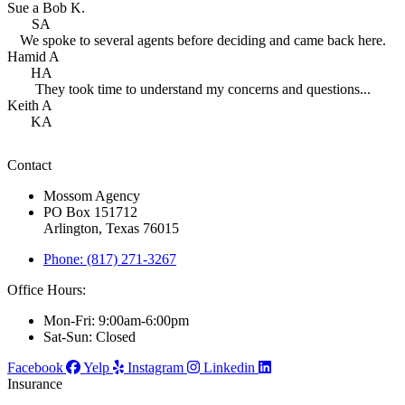
Sue a Bob K.
SA
We spoke to several agents before deciding and came back here.
Hamid A
HA
They took time to understand my concerns and questions...
Keith A
KA
Contact
Mossom Agency
PO Box 151712
Arlington, Texas 76015
Phone: (817) 271-3267
Office Hours:
Mon-Fri: 9:00am-6:00pm
Sat-Sun: Closed
Facebook
Yelp
Instagram
Linkedin
Insurance