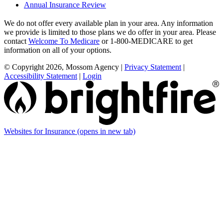
Annual Insurance Review
We do not offer every available plan in your area. Any information
we provide is limited to those plans we do offer in your area. Please
contact
Welcome To Medicare
or 1-800-MEDICARE to get
information on all of your options.
© Copyright 2026, Mossom Agency
|
Privacy Statement
|
Accessibility Statement
|
Login
Websites for Insurance
(opens in new tab)