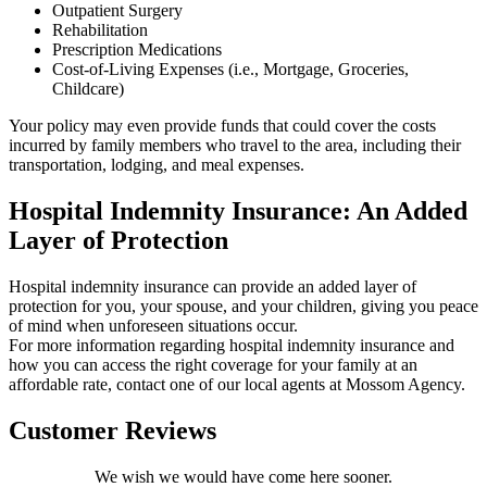
Outpatient Surgery
Rehabilitation
Prescription Medications
Cost-of-Living Expenses (i.e., Mortgage, Groceries,
Childcare)
Your policy may even provide funds that could cover the costs
incurred by family members who travel to the area, including their
transportation, lodging, and meal expenses.
Hospital Indemnity Insurance: An Added
Layer of Protection
Hospital indemnity insurance can provide an added layer of
protection for you, your spouse, and your children, giving you peace
of mind when unforeseen situations occur.
For more information regarding hospital indemnity insurance and
how you can access the right coverage for your family at an
affordable rate, contact one of our local agents at Mossom Agency.
Customer Reviews
We wish we would have come here sooner.