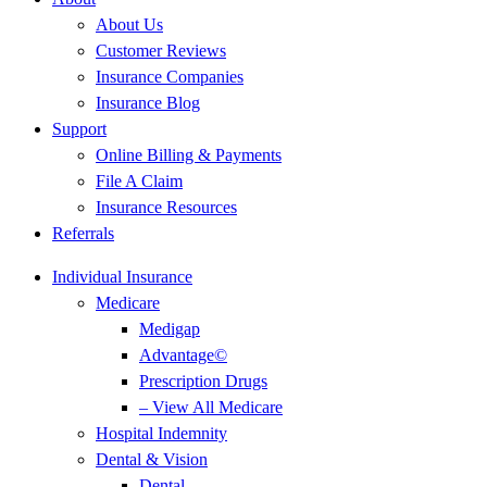
About Us
Customer Reviews
Insurance Companies
Insurance Blog
Support
Online Billing & Payments
File A Claim
Insurance Resources
Referrals
Individual Insurance
Medicare
Medigap
Advantage©
Prescription Drugs
– View All Medicare
Hospital Indemnity
Dental & Vision
Dental