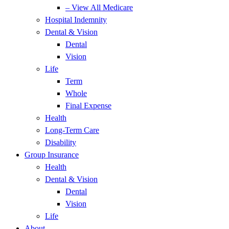
– View All Medicare
Hospital Indemnity
Dental & Vision
Dental
Vision
Life
Term
Whole
Final Expense
Health
Long-Term Care
Disability
Group Insurance
Health
Dental & Vision
Dental
Vision
Life
About