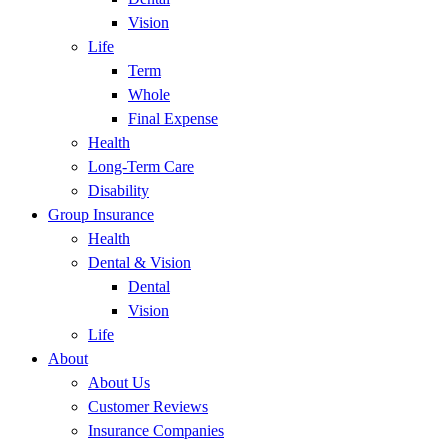
Vision
Life
Term
Whole
Final Expense
Health
Long-Term Care
Disability
Group Insurance
Health
Dental & Vision
Dental
Vision
Life
About
About Us
Customer Reviews
Insurance Companies