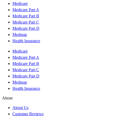
Medicare
Medicare Part A
Medicare Part B
Medicare Part C
Medicare Part D
Medigap
Health Insurance
Medicare
Medicare Part A
Medicare Part B
Medicare Part C
Medicare Part D
Medigap
Health Insurance
About
About Us
Customer Reviews