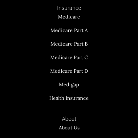
Insurance
Medicare
Medicare Part A
Medicare Part B
Medicare Part C
Medicare Part D
Medigap
Health Insurance
About
About Us