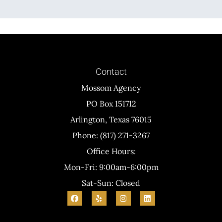
Contact
Mossom Agency
PO Box 151712
Arlington, Texas 76015
Phone: (817) 271-3267
Office Hours:
Mon-Fri: 9:00am-6:00pm
Sat-Sun: Closed