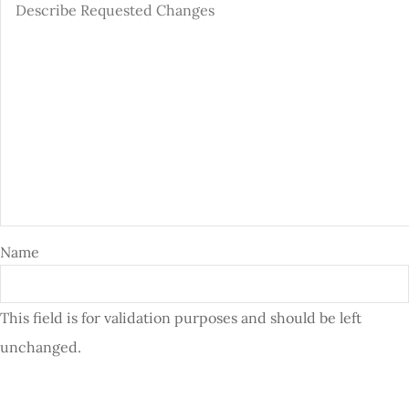
Name
This field is for validation purposes and should be left
unchanged.