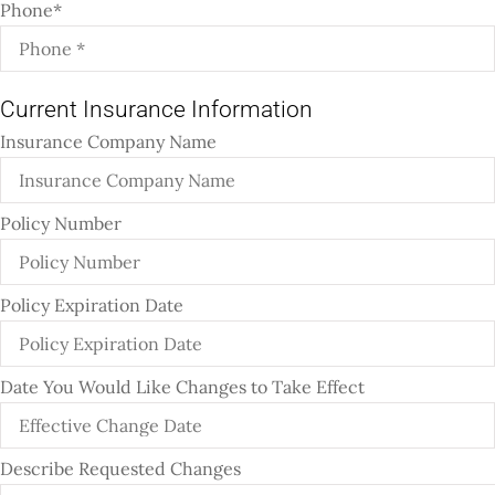
Phone
*
Current Insurance Information
Insurance Company Name
Policy Number
Policy Expiration Date
Date You Would Like Changes to Take Effect
Describe Requested Changes