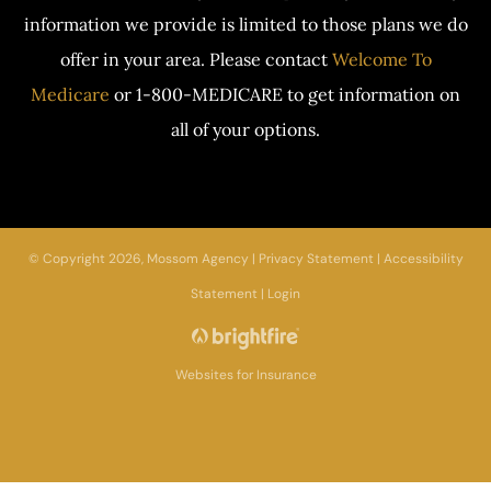
information we provide is limited to those plans we do
offer in your area. Please contact
Welcome To
Medicare
or 1-800-MEDICARE to get information on
all of your options.
© Copyright 2026, Mossom Agency
|
Privacy Statement
|
Accessibility
Statement
|
Login
Websites for Insurance