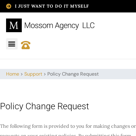
I JUST WANT TO DO IT MYSELF
Home
>
Support
>
Policy Change Request
Policy Change Request
The following form is provided to you for making changes or
requests on your existing policies. By submitting this form