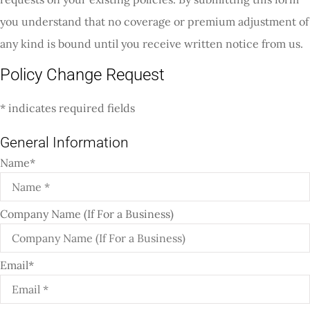
you understand that no coverage or premium adjustment of
any kind is bound until you receive written notice from us.
Policy Change Request
* indicates required fields
General Information
Name
*
Company Name (If For a Business)
Email
*