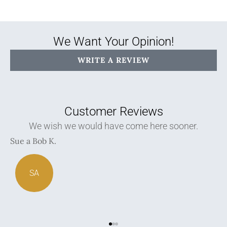
We Want Your Opinion!
WRITE A REVIEW
Customer Reviews
We spoke to several agents before deciding and
came back here.
Hamid A
K
HA