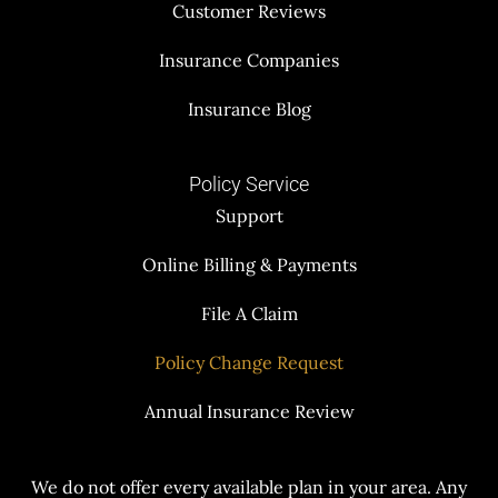
Customer Reviews
Insurance Companies
Insurance Blog
Policy Service
Support
Online Billing & Payments
File A Claim
Policy Change Request
Annual Insurance Review
We do not offer every available plan in your area. Any